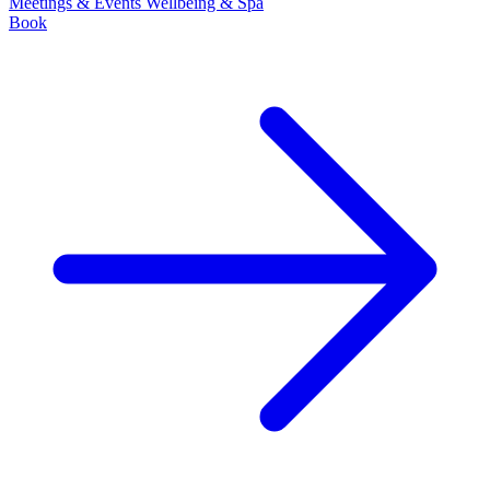
Meetings & Events
Wellbeing & Spa
Book