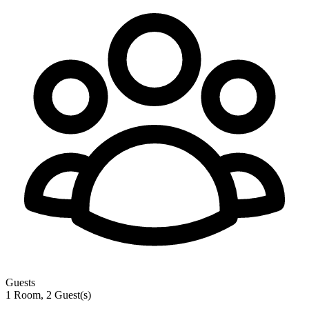
Guests
1 Room, 2 Guest(s)