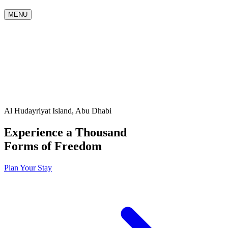
MENU
Al Hudayriyat Island, Abu Dhabi
Experience a Thousand
Forms of Freedom
Plan Your Stay