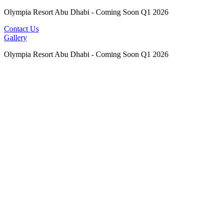
Olympia Resort Abu Dhabi - Coming Soon Q1 2026
Contact Us
Gallery
Olympia Resort Abu Dhabi - Coming Soon Q1 2026