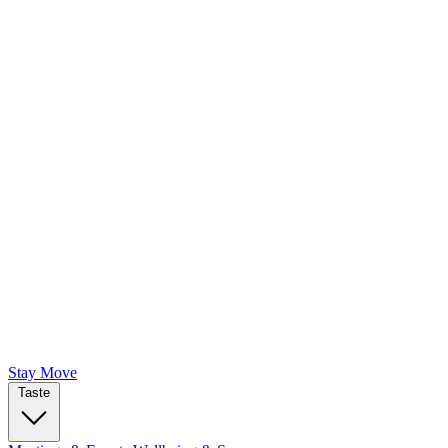
Stay
Move
Taste