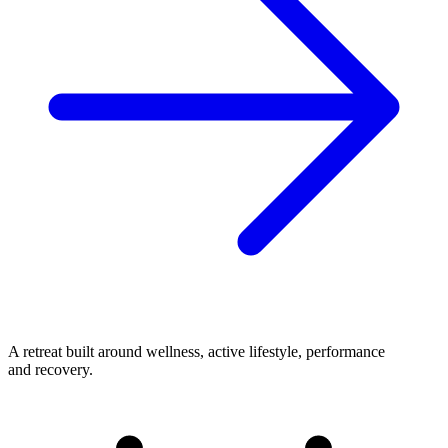
A retreat built around wellness, active lifestyle, performance
and recovery.