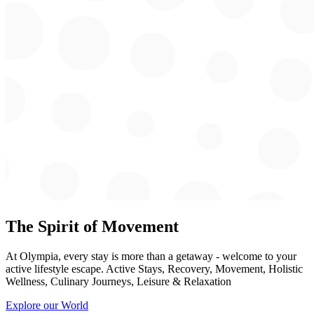
The Spirit of Movement
At Olympia, every stay is more than a getaway - welcome to your
active lifestyle escape. Active Stays, Recovery, Movement, Holistic
Wellness, Culinary Journeys, Leisure & Relaxation
Explore our World