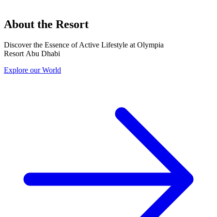
About the Resort
Discover the Essence of Active Lifestyle at Olympia
Resort Abu Dhabi
Explore our World