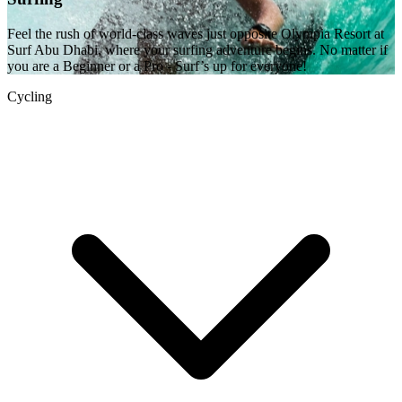
Feel the rush of world-class waves just opposite Olympia Resort at
Surf Abu Dhabi, where your surfing adventure begins. No matter if
you are a Beginner or a Pro - Surf’s up for everyone!
Cycling