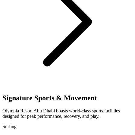
Signature Sports & Movement
Olympia Resort Abu Dhabi boasts world-class sports facilities
designed for peak performance, recovery, and play.
Surfing