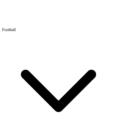
Football