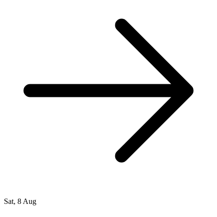
Sat, 8 Aug