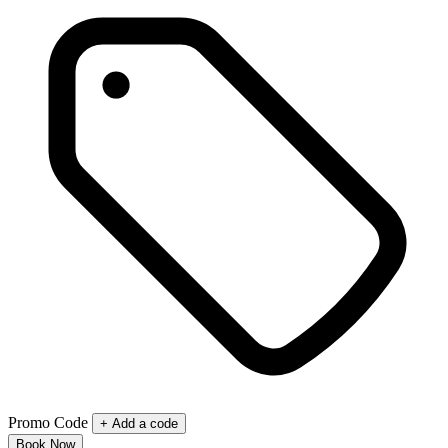
Promo Code
+ Add a code
Book Now