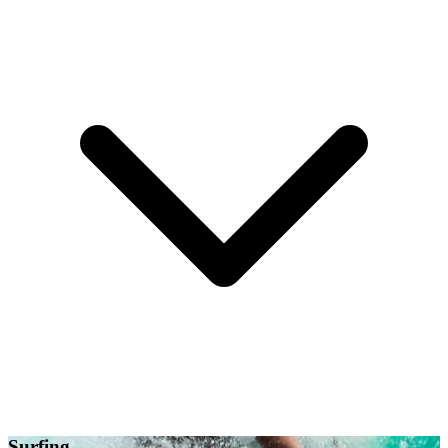
Surfing