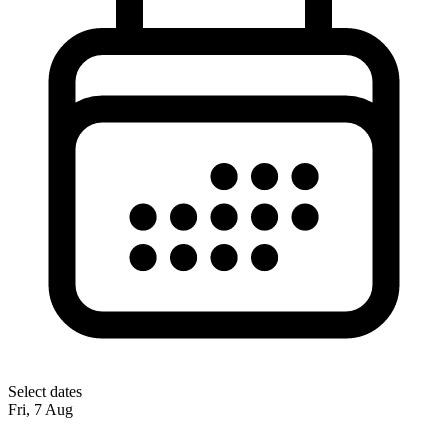
Select dates
Fri, 7 Aug