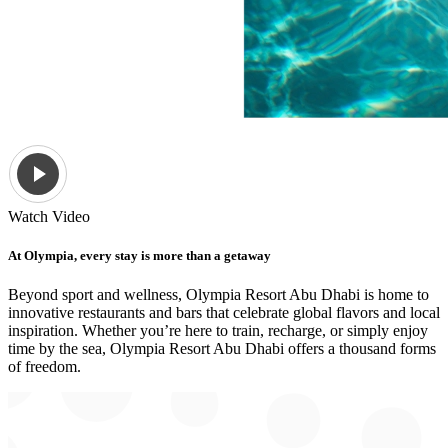
Watch Video
At Olympia, every stay is more than a getaway
Beyond sport and wellness, Olympia Resort Abu Dhabi is home to
innovative restaurants and bars that celebrate global flavors and local
inspiration. Whether you’re here to train, recharge, or simply enjoy
time by the sea, Olympia Resort Abu Dhabi offers a thousand forms
of freedom.