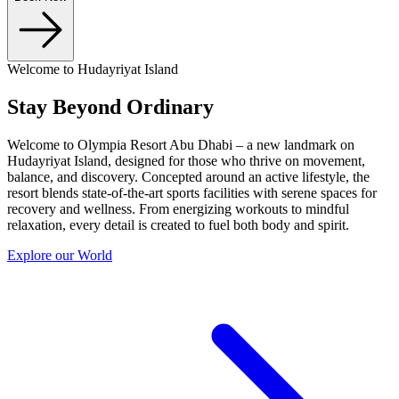
Welcome to Hudayriyat Island
Stay Beyond Ordinary
Welcome to Olympia Resort Abu Dhabi – a new landmark on
Hudayriyat Island, designed for those who thrive on movement,
balance, and discovery. Concepted around an active lifestyle, the
resort blends state-of-the-art sports facilities with serene spaces for
recovery and wellness. From energizing workouts to mindful
relaxation, every detail is created to fuel both body and spirit.
Explore our World